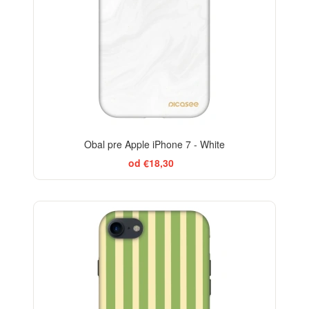
Obal pre Apple iPhone 7 - White
od €18,30
ELEGANCE
-29%