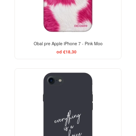
Obal pre Apple iPhone 7 - Pink Moo
od €18,30
-29%