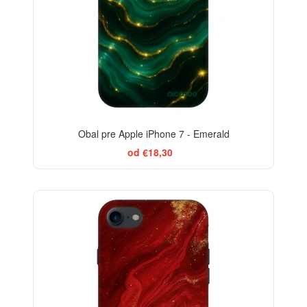
Obal pre Apple iPhone 7 - Emerald
od €18,30
-29%