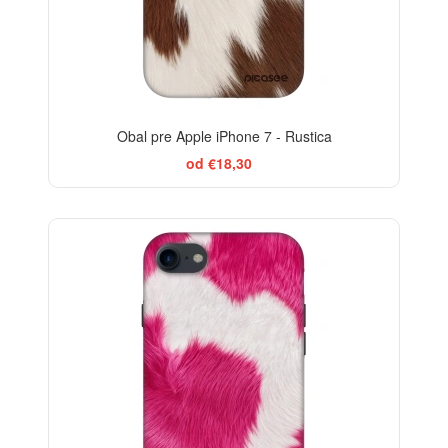
Obal pre Apple iPhone 7 - Rustica
od €18,30
-29%