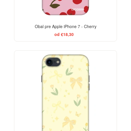
Obal pre Apple iPhone 7 - Cherry
od €18,30
-29%