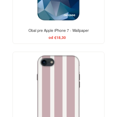
Obal pre Apple iPhone 7 - Wallpaper
od €18,30
ELEGANCE
-29%