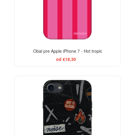
Obal pre Apple iPhone 7 - Hot tropic
od €18,30
-29%