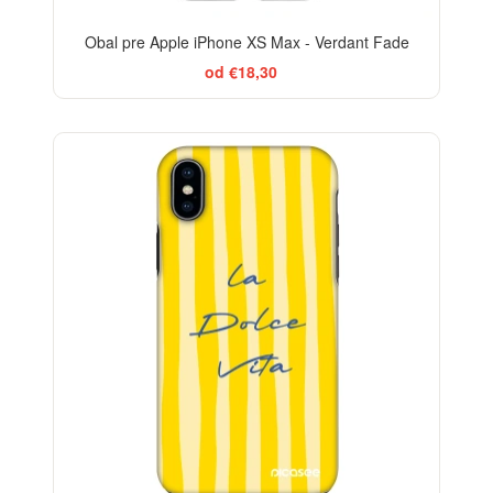
Obal pre Apple iPhone XS Max - Verdant Fade
od €18,30
BESTSELLER
-29%