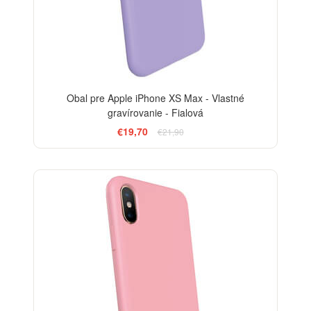
Obal pre Apple iPhone XS Max - Vlastné
gravírovanie - Fialová
€19,70
€21,90
-10%