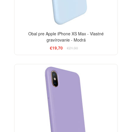
Obal pre Apple iPhone XS Max - Vlastné
gravírovanie - Modrá
€19,70
€21,90
-10%