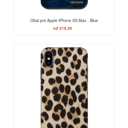
Obal pre Apple iPhone XS Max - Blue
od €18,30
-29%