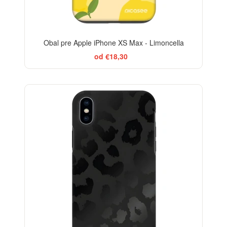
Obal pre Apple iPhone XS Max - Limoncella
od €18,30
ELEGANCE
-29%