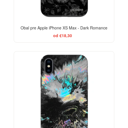
Obal pre Apple iPhone XS Max - Dark Romance
od €18,30
-29%