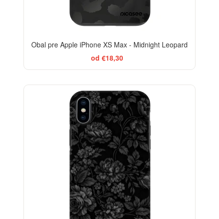
Obal pre Apple iPhone XS Max - Midnight Leopard
od €18,30
ELEGANCE
-29%