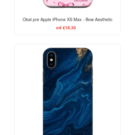
Obal pre Apple iPhone XS Max - Bow Aesthetic
od €18,30
-29%