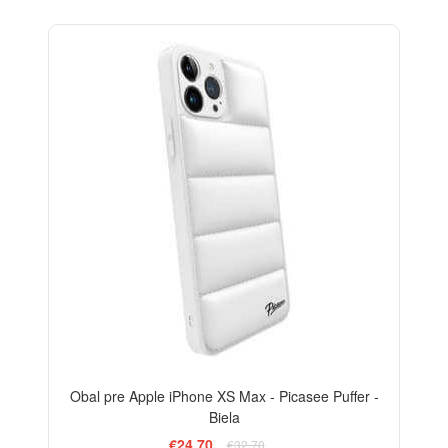
-24%
Obal pre Apple iPhone XS Max - Picasee Puffer -
Biela
€24,70
€32,70