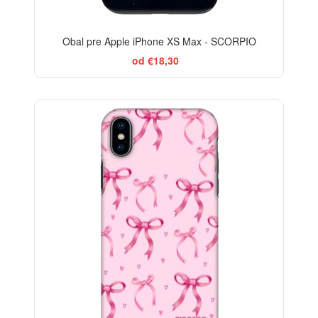
Obal pre Apple iPhone XS Max - SCORPIO
od €18,30
-29%