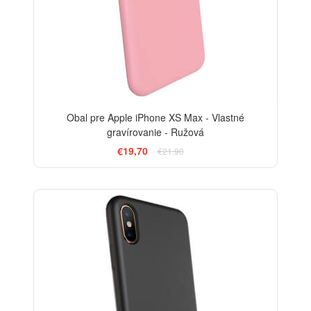
Obal pre Apple iPhone XS Max - Vlastné
gravírovanie - Ružová
€19,70
€21,90
-10%