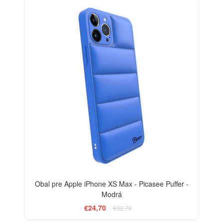
-24%
Obal pre Apple iPhone XS Max - Picasee Puffer -
Modrá
€24,70
€32,70