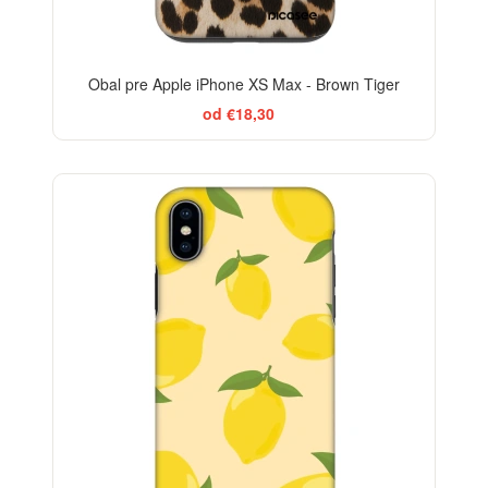
Obal pre Apple iPhone XS Max - Brown Tiger
od €18,30
BESTSELLER
-29%