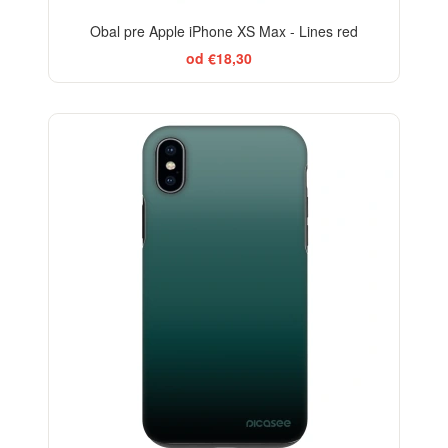
Obal pre Apple iPhone XS Max - Lines red
od €18,30
ELEGANCE
-29%