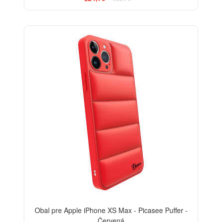
-24%
Obal pre Apple iPhone XS Max - Picasee Puffer -
Červená