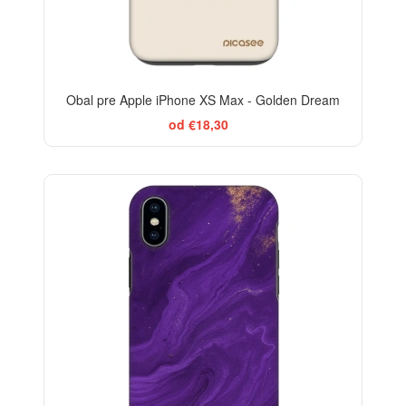
Obal pre Apple iPhone XS Max - Golden Dream
od €18,30
-29%