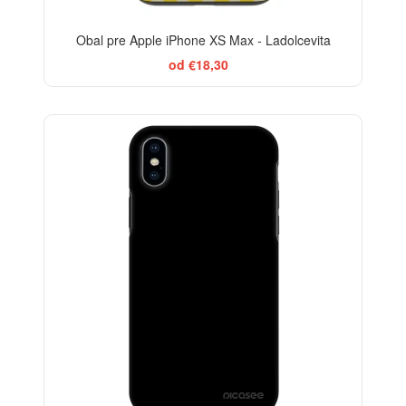
Obal pre Apple iPhone XS Max - Ladolcevita
od €18,30
BESTSELLER
-29%