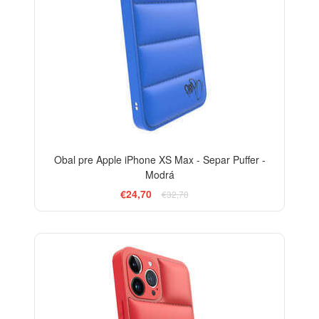
Obal pre Apple iPhone XS Max - Separ Puffer -
Modrá
€24,70
€32,70
-24%