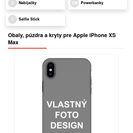
Nabíjačky
Powerbanky
2
229
Selfie Stick
1
Obaly, púzdra a kryty pre Apple iPhone XS
Max
-29%