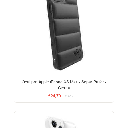
Obal pre Apple iPhone XS Max - Separ Puffer -
Čierna
€24,70
€32,70
-24%