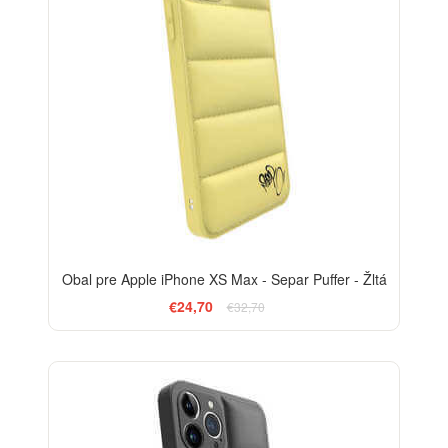
Obal pre Apple iPhone XS Max - Separ Puffer - Žltá
€24,70
€32,70
-24%