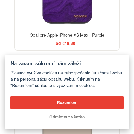
Obal pre Apple iPhone XS Max - Purple
od €18,30
Na vašom súkromí nám záleží
BESTSELLER
Picasee využíva cookies na zabezpečenie funkčnosti webu
-29%
a na personalizáciu obsahu webu. Kliknutím na
"Rozumiem" súhlasíte s využívaním cookies.
Rozumiem
Odmietnuť všetko