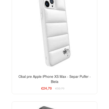
Obal pre Apple iPhone XS Max - Separ Puffer -
Biela
€24,70
€32,70
-24%