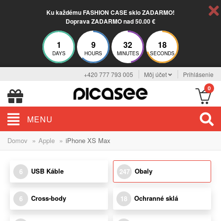
Ku každému FASHION CASE sklo ZADARMO!
Doprava ZADARMO nad 50.00 €
1
9
32
17
DAYS
HOURS
MINUTES
SECONDS
+420 777 793 005
Môj účet
Prihlásenie
0
MENU
»
»
Domov
Apple
iPhone XS Max
USB Káble
Obaly
6
247
Cross-body
Ochranné sklá
6
18