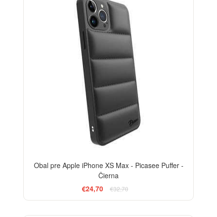
Obal pre Apple iPhone XS Max - Picasee Puffer -
Čierna
€24,70
€32,70