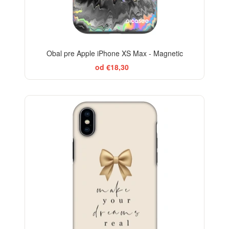
Obal pre Apple iPhone XS Max - Magnetic
od €18,30
BESTSELLER
-29%