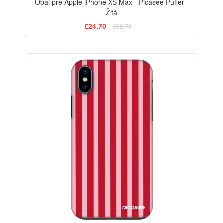
Obal pre Apple iPhone XS Max - Picasee Puffer -
Žltá
€24,70
€32,70
ELEGANCE
-29%