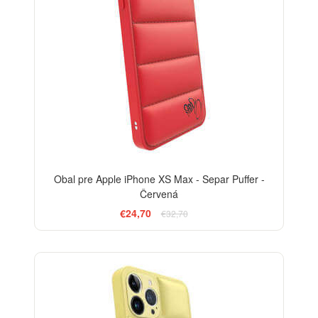
Obal pre Apple iPhone XS Max - Separ Puffer -
Červená
€24,70
€32,70
-24%