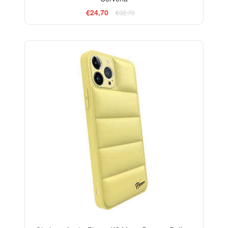
€24,70
€32,70
-24%