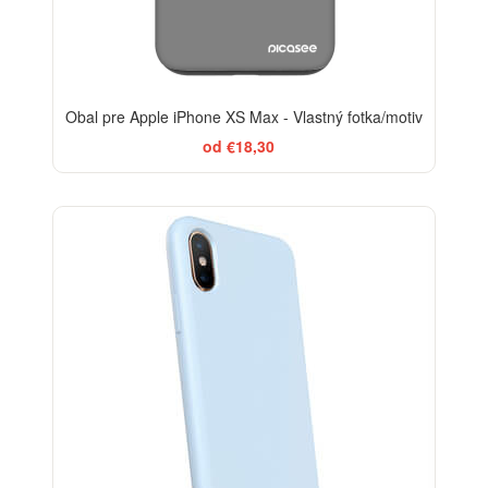
Obal pre Apple iPhone XS Max - Vlastný fotka/motiv
od €18,30
-10%