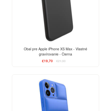
Obal pre Apple iPhone XS Max - Vlastné
gravírovanie - Čierna
€19,70
€21,90
-24%