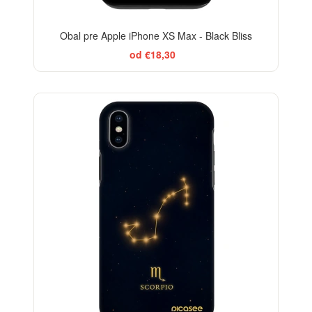
Obal pre Apple iPhone XS Max - Black Bliss
od €18,30
-29%