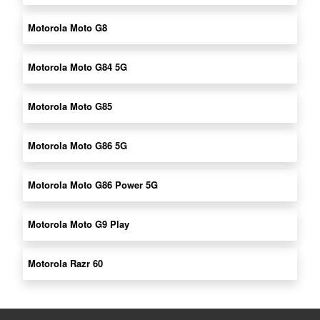
Motorola Moto G8
Motorola Moto G84 5G
Motorola Moto G85
Motorola Moto G86 5G
Motorola Moto G86 Power 5G
Motorola Moto G9 Play
Motorola Razr 60